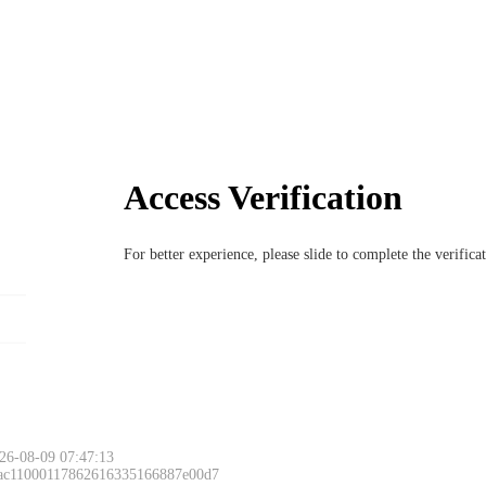
Access Verification
For better experience, please slide to complete the verific
26-08-09 07:47:13
 ac11000117862616335166887e00d7