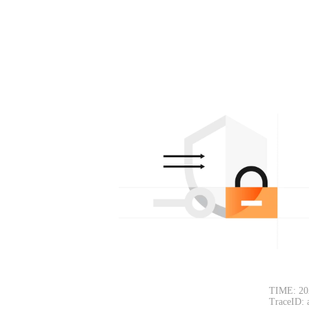
TIME: 20
TraceID: