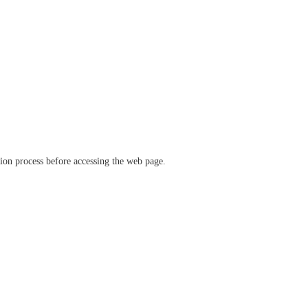
ation process before accessing the web page.