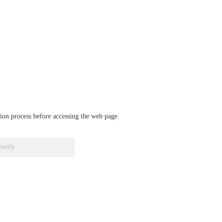
ation process before accessing the web page.
verify