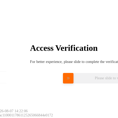
Access Verification
For better experience, please slide to complete the verific
Please slide to 
26-08-07 14:22:06
 ac11000117861125265066844e0172