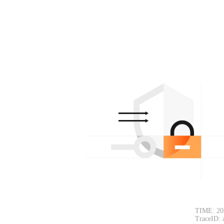
TIME: 20
TraceID: