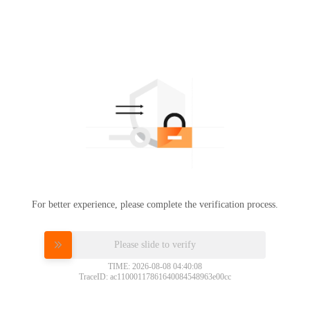
For better experience, please complete the verification process.
Please slide to verify
TIME: 2026-08-08 04:40:08
TraceID: ac11000117861640084548963e00cc