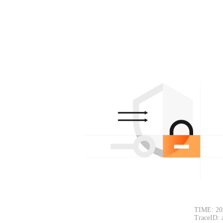
TIME: 20
TraceID: