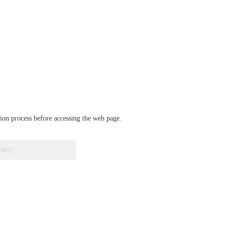
ation process before accessing the web page.
verify