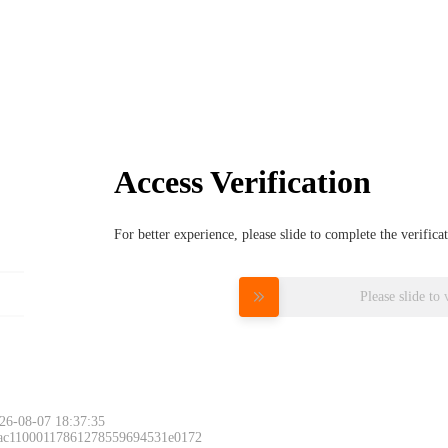
Access Verification
For better experience, please slide to complete the verific
Please slide to 
26-08-07 18:37:35
 ac11000117861278559694531e0172