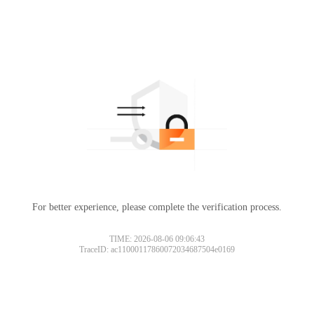
For better experience, please complete the verification process.
TIME: 2026-08-06 09:06:43
TraceID: ac11000117860072034687504e0169