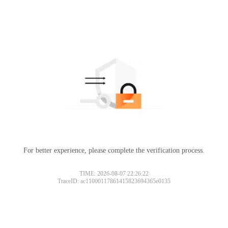
For better experience, please complete the verification process.
TIME: 2026-08-07 22:26:22
TraceID: ac11000117861415823694365e0135