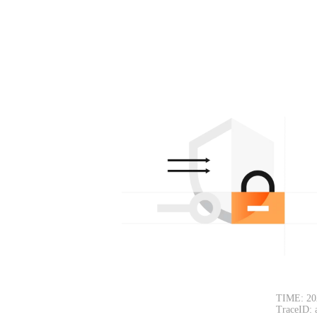
TIME: 20
TraceID: