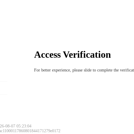
Access Verification
For better experience, please slide to complete the verific
26-08-07 05:23:04
 ac11000117860801844171279e0172