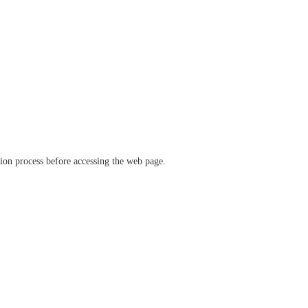
ation process before accessing the web page.