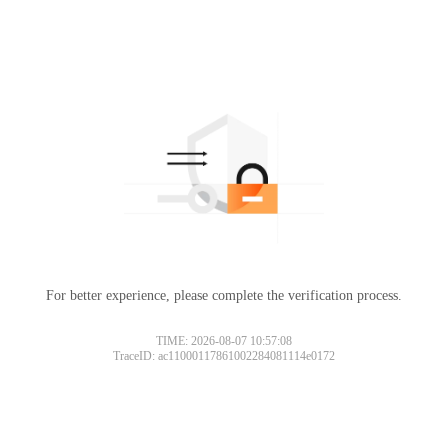
For better experience, please complete the verification process.
TIME: 2026-08-07 10:57:08
TraceID: ac11000117861002284081114e0172