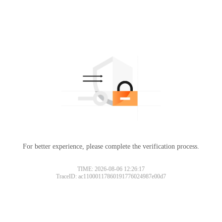
For better experience, please complete the verification process.
TIME: 2026-08-06 12:26:17
TraceID: ac11000117860191776024987e00d7