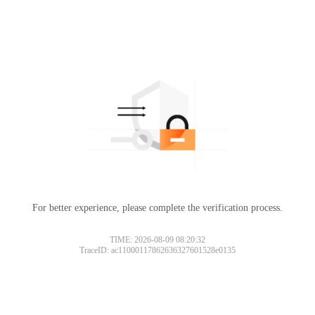
For better experience, please complete the verification process.
TIME: 2026-08-09 08:20:32
TraceID: ac11000117862636327601528e0135