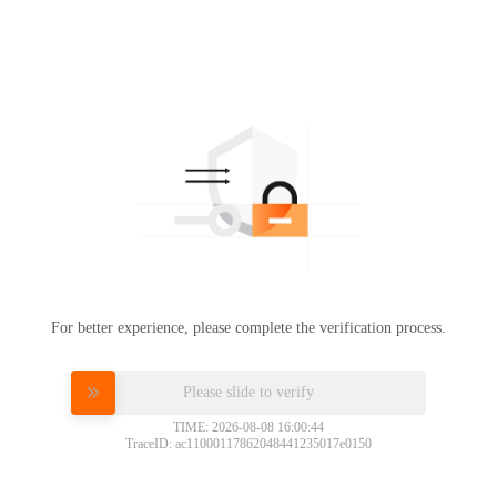
For better experience, please complete the verification process.
Please slide to verify
TIME: 2026-08-08 16:00:44
TraceID: ac11000117862048441235017e0150