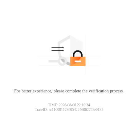
For better experience, please complete the verification process.
Please slide to verify
TIME: 2026-08-06 22:10:24
TraceID: ac11000117860542246062742e0135