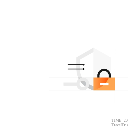
TIME: 20
TraceID: