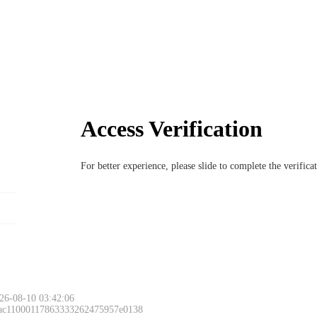
Access Verification
For better experience, please slide to complete the verific
26-08-10 03:42:06
 ac11000117863333262475957e0138