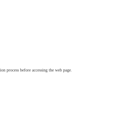
ation process before accessing the web page.