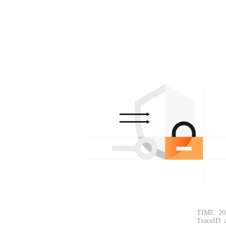
TIME: 20
TraceID: