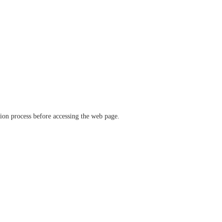
ation process before accessing the web page.