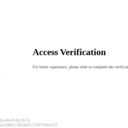
Access Verification
For better experience, please slide to complete the verific
26-08-09 08:28:35
 ac11000117862641152387950e0135