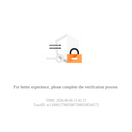
For better experience, please complete the verification process.
TIME: 2026-08-06 15:41:15
TraceID: ac11000117860308750805485e0172