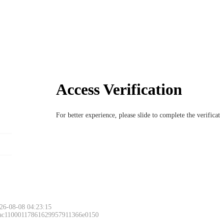
Access Verification
For better experience, please slide to complete the verific
26-08-08 04:23:15
 ac11000117861629957911366e0150