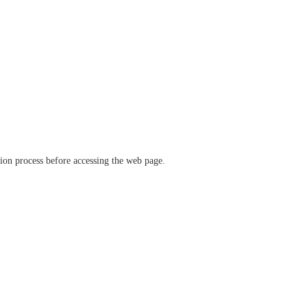
ation process before accessing the web page.