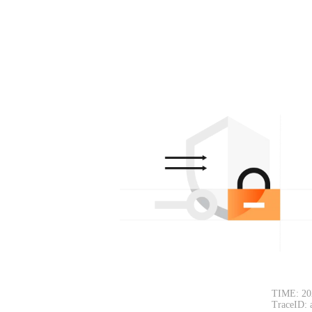
TIME: 20
TraceID: