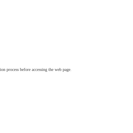
ation process before accessing the web page.