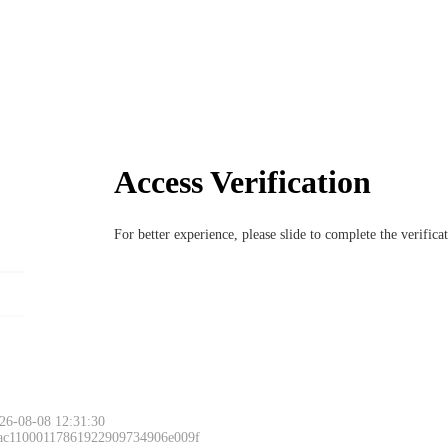
Access Verification
For better experience, please slide to complete the verific
26-08-08 12:31:30
 ac11000117861922909734906e009f