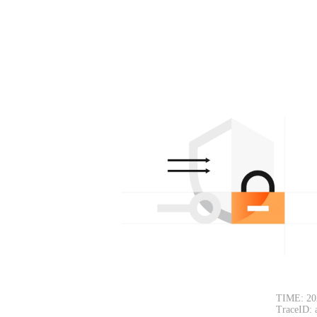
TIME: 20
TraceID: