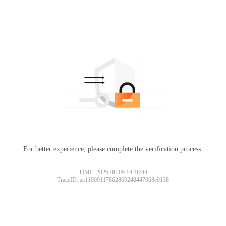
For better experience, please complete the verification process.
TIME: 2026-08-09 14:48:44
TraceID: ac11000117862869248447068e0138