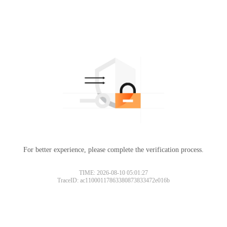
For better experience, please complete the verification process.
TIME: 2026-08-10 05:01:27
TraceID: ac11000117863380873833472e016b