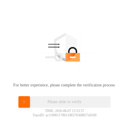
For better experience, please complete the verification process.
Please slide to verify
TIME: 2026-08-07 13:53:57
TraceID: ac11000117861108376308857e0169