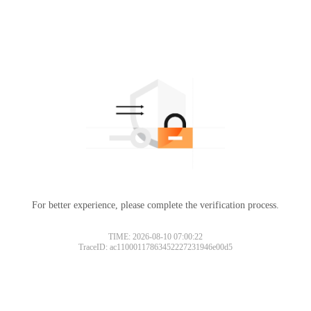
For better experience, please complete the verification process.
TIME: 2026-08-10 07:00:22
TraceID: ac11000117863452227231946e00d5