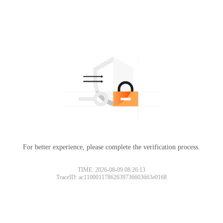
For better experience, please complete the verification process.
TIME: 2026-08-09 08:26:13
TraceID: ac11000117862639736603663e0168