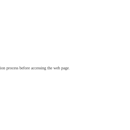
ation process before accessing the web page.