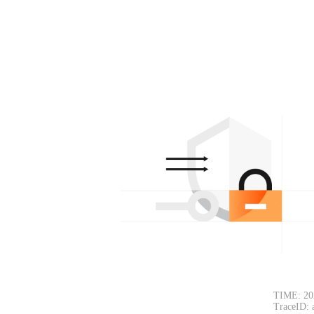
TIME: 20
TraceID: