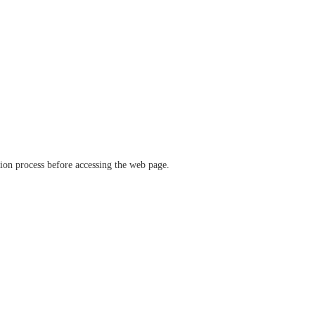
ation process before accessing the web page.