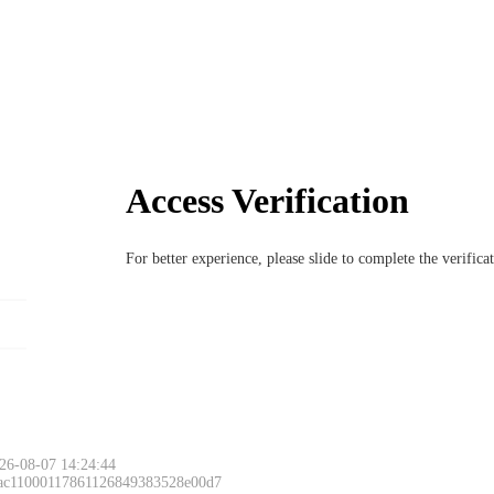
Access Verification
For better experience, please slide to complete the verific
26-08-07 14:24:44
 ac11000117861126849383528e00d7