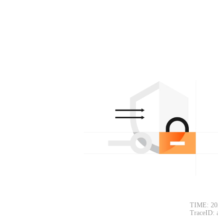
TIME: 20
TraceID: