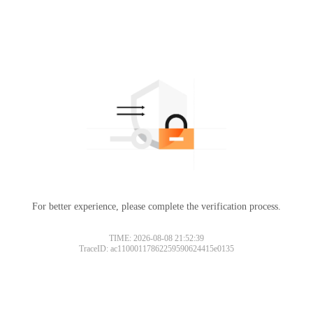
For better experience, please complete the verification process.
TIME: 2026-08-08 21:52:39
TraceID: ac11000117862259590624415e0135