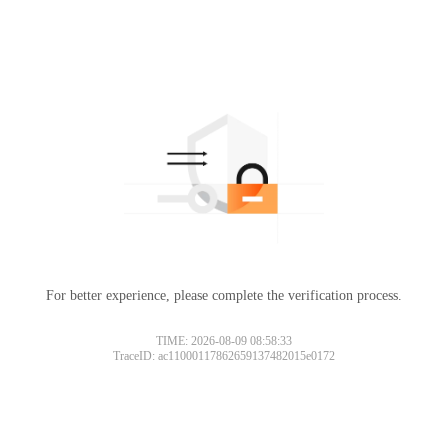
For better experience, please complete the verification process.
TIME: 2026-08-09 08:58:33
TraceID: ac11000117862659137482015e0172