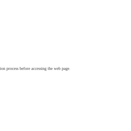
ation process before accessing the web page.