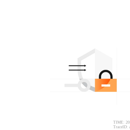
TIME: 20
TraceID: