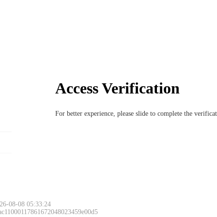
Access Verification
For better experience, please slide to complete the verific
26-08-08 05:33:24
 ac11000117861672048023459e00d5