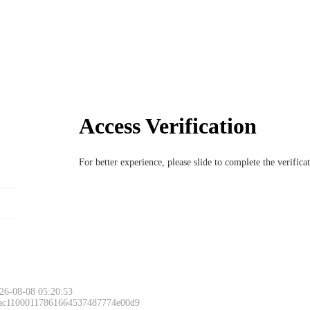
Access Verification
For better experience, please slide to complete the verific
26-08-08 05:20:53
 ac11000117861664537487774e00d9