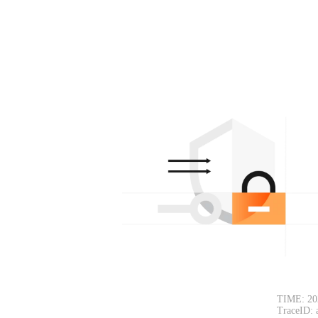
TIME: 20
TraceID: