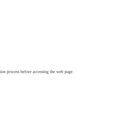
ation process before accessing the web page.