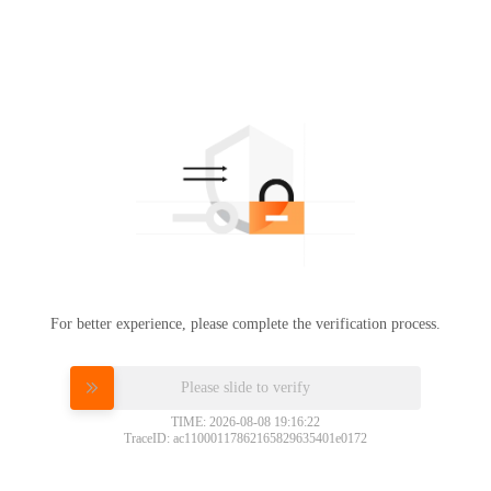
For better experience, please complete the verification process.
Please slide to verify
TIME: 2026-08-08 19:16:22
TraceID: ac11000117862165829635401e0172