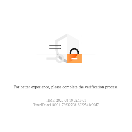
For better experience, please complete the verification process.
TIME: 2026-08-10 02:13:01
TraceID: ac11000117863279816222541e00d7