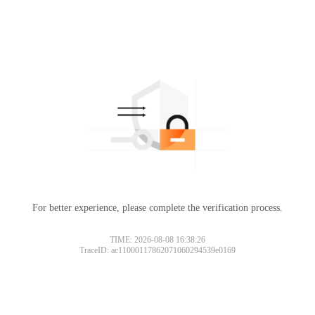
For better experience, please complete the verification process.
TIME: 2026-08-08 16:38:26
TraceID: ac11000117862071060294539e0169