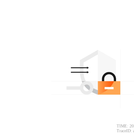
TIME: 20
TraceID: