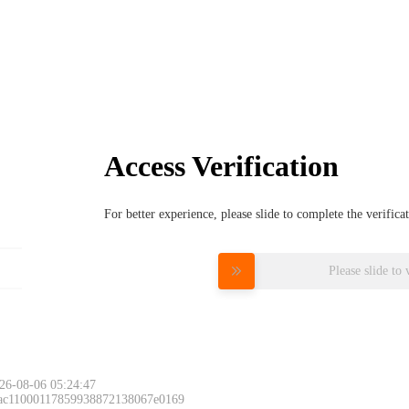
Access Verification
For better experience, please slide to complete the verific
Please slide to 
26-08-06 05:24:47
 ac11000117859938872138067e0169