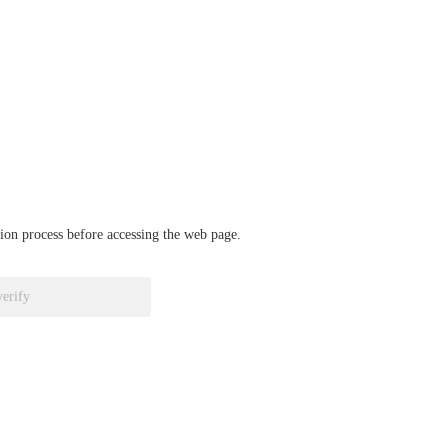
ation process before accessing the web page.
verify