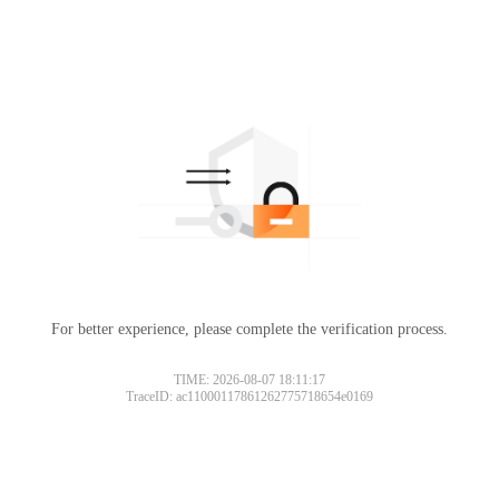
For better experience, please complete the verification process.
TIME: 2026-08-07 18:11:17
TraceID: ac11000117861262775718654e0169