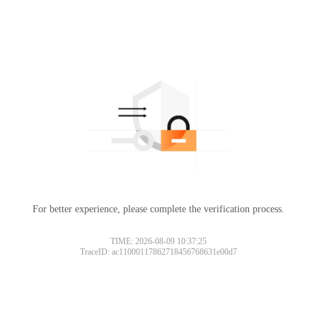
For better experience, please complete the verification process.
TIME: 2026-08-09 10:37:25
TraceID: ac11000117862718456768631e00d7