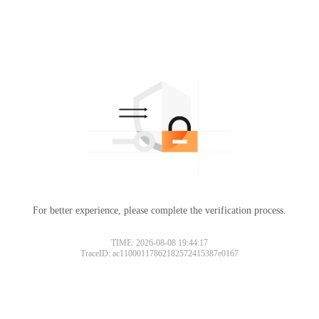
For better experience, please complete the verification process.
TIME: 2026-08-08 19:44:17
TraceID: ac11000117862182572415387e0167