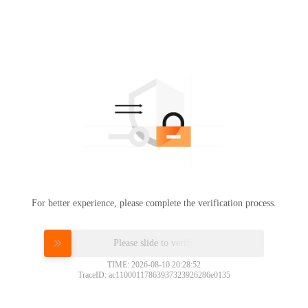
For better experience, please complete the verification process.
Please slide to verify
TIME: 2026-08-10 20:28:52
TraceID: ac11000117863937323926286e0135