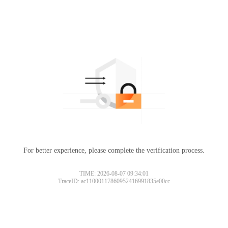
For better experience, please complete the verification process.
TIME: 2026-08-07 09:34:01
TraceID: ac11000117860952416991835e00cc