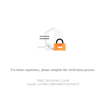
For better experience, please complete the verification process.
TIME: 2026-08-06 11:34:40
TraceID: ac11000117860160802316151e0172