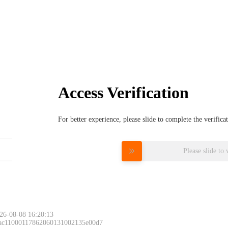
Access Verification
For better experience, please slide to complete the verific
Please slide to 
26-08-08 16:20:13
 ac11000117862060131002135e00d7