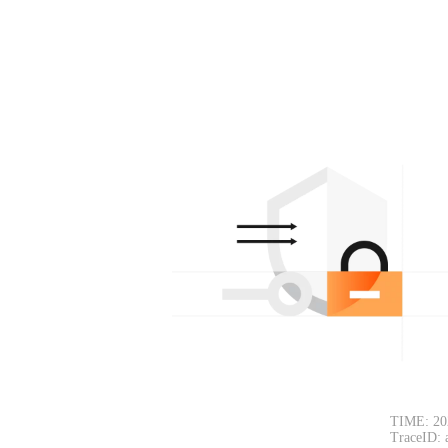
TIME: 20
TraceID: