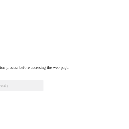
ation process before accessing the web page.
verify