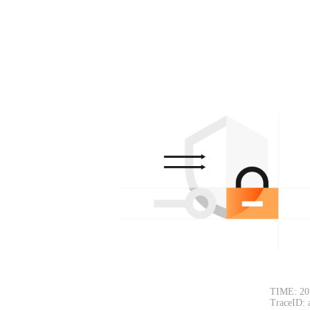
TIME: 20
TraceID: