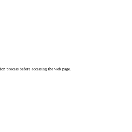
ation process before accessing the web page.