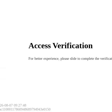
Access Verification
For better experience, please slide to complete the verific
26-08-07 09:27:48
 ac11000117860948689794943e0150