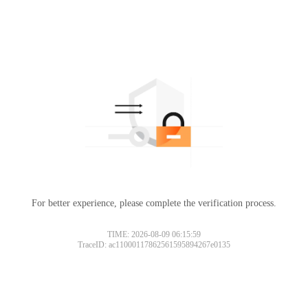
For better experience, please complete the verification process.
TIME: 2026-08-09 06:15:59
TraceID: ac11000117862561595894267e0135