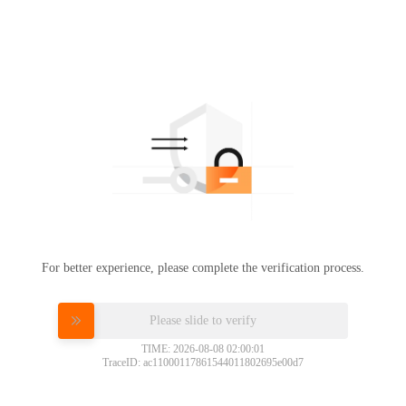
For better experience, please complete the verification process.
Please slide to verify
TIME: 2026-08-08 02:00:01
TraceID: ac11000117861544011802695e00d7