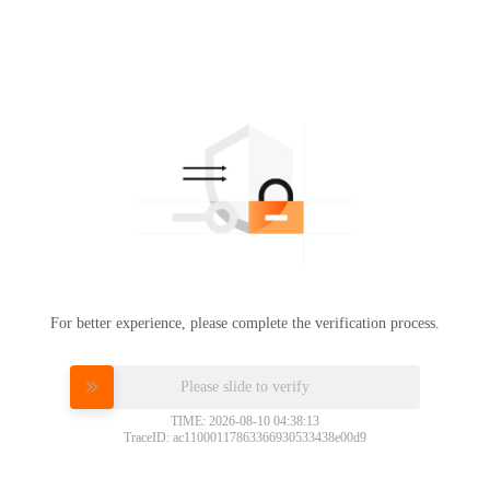
For better experience, please complete the verification process.
Please slide to verify
TIME: 2026-08-10 04:38:13
TraceID: ac11000117863366930533438e00d9