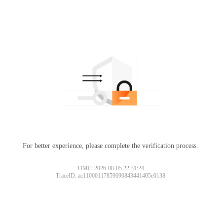
For better experience, please complete the verification process.
TIME: 2026-08-05 22:31:24
TraceID: ac11000117859690843441405e0138