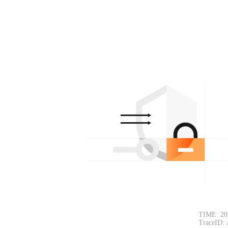
TIME: 20
TraceID: