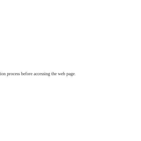
ation process before accessing the web page.