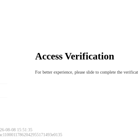
Access Verification
For better experience, please slide to complete the verific
26-08-08 15:51:35
 ac11000117862042955171493e0135