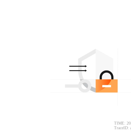
TIME: 20
TraceID: