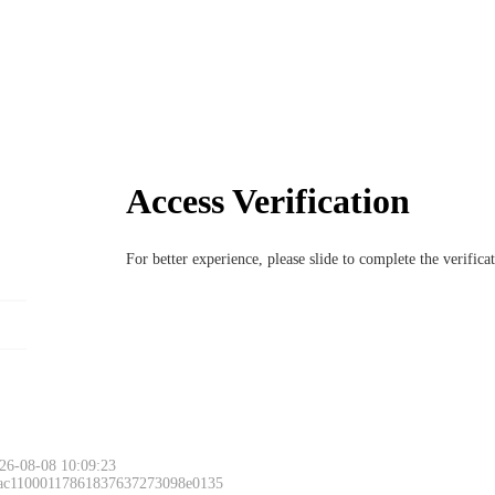
Access Verification
For better experience, please slide to complete the verific
26-08-08 10:09:23
 ac11000117861837637273098e0135