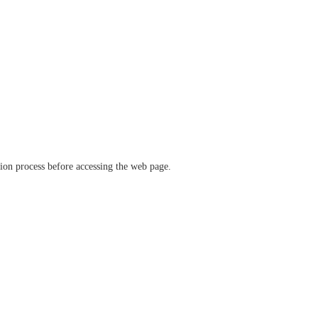
ation process before accessing the web page.