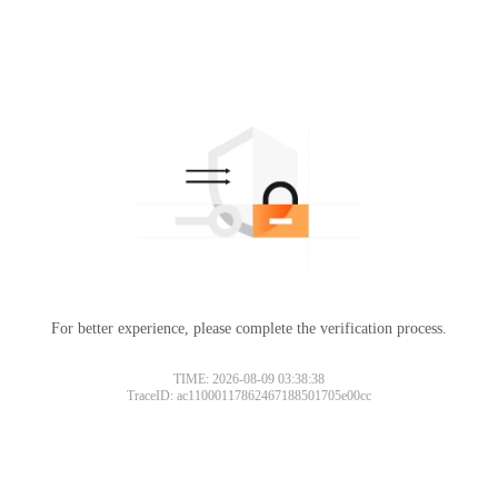
For better experience, please complete the verification process.
TIME: 2026-08-09 03:38:38
TraceID: ac11000117862467188501705e00cc