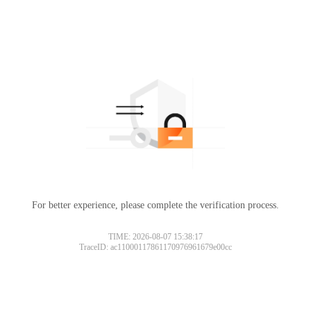
For better experience, please complete the verification process.
TIME: 2026-08-07 15:38:17
TraceID: ac11000117861170976961679e00cc