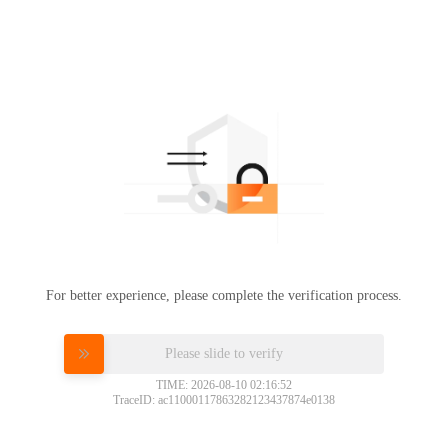
For better experience, please complete the verification process.
Please slide to verify
TIME: 2026-08-10 02:16:52
TraceID: ac11000117863282123437874e0138