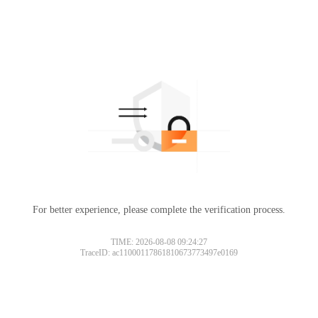
For better experience, please complete the verification process.
TIME: 2026-08-08 09:24:27
TraceID: ac11000117861810673773497e0169